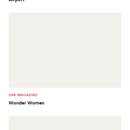
QSR MAGAZINE
Wonder Women