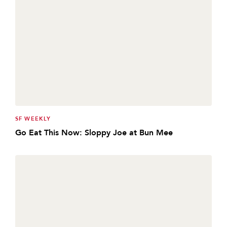
SF WEEKLY
Go Eat This Now: Sloppy Joe at Bun Mee