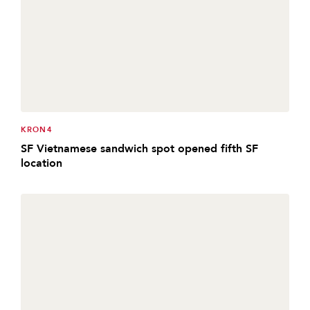
KRON4
SF Vietnamese sandwich spot opened fifth SF
location