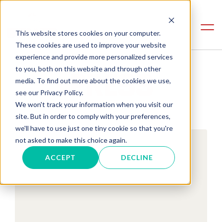
This website stores cookies on your computer.
These cookies are used to improve your website
experience and provide more personalized services
to you, both on this website and through other
PRESS
media. To find out more about the cookies we use,
see our Privacy Policy.
We won't track your information when you visit our
site. But in order to comply with your preferences,
we'll have to use just one tiny cookie so that you're
not asked to make this choice again.
ACCEPT
DECLINE