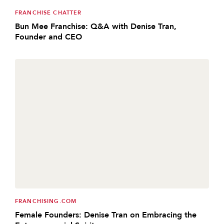
FRANCHISE CHATTER
Bun Mee Franchise: Q&A with Denise Tran,
Founder and CEO
FRANCHISING.COM
Female Founders: Denise Tran on Embracing the