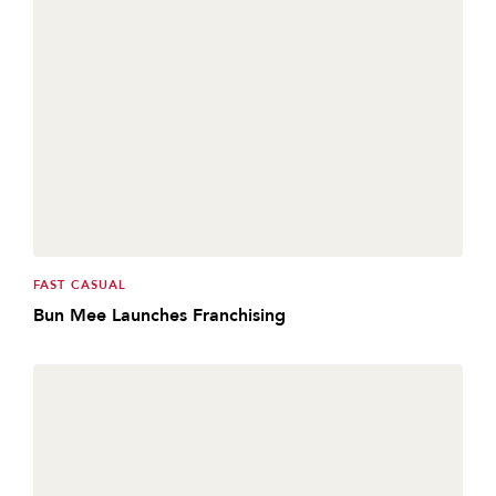
FAST CASUAL
Bun Mee Launches Franchising