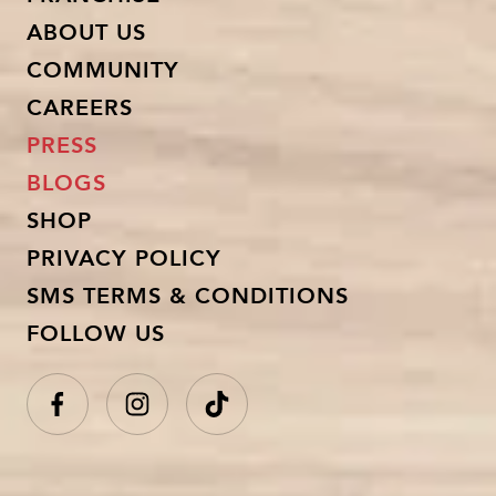
ABOUT US
COMMUNITY
CAREERS
PRESS
BLOGS
SHOP
PRIVACY POLICY
SMS TERMS & CONDITIONS
FOLLOW US