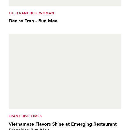
THE FRANCHISE WOMAN
Denise Tran - Bun Mee
FRANCHISE TIMES
Vietnamese Flavors Shine at Emerging Restaurant
Franchise Bun Mee