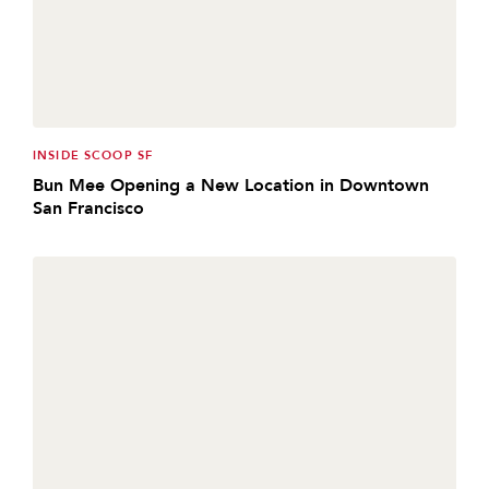
INSIDE SCOOP SF
Bun Mee Opening a New Location in Downtown
San Francisco