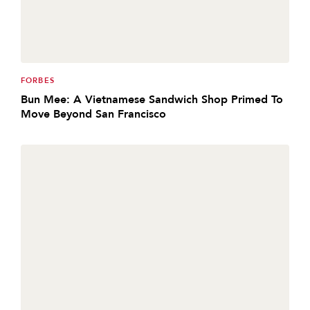
FORBES
Bun Mee: A Vietnamese Sandwich Shop Primed To
Move Beyond San Francisco