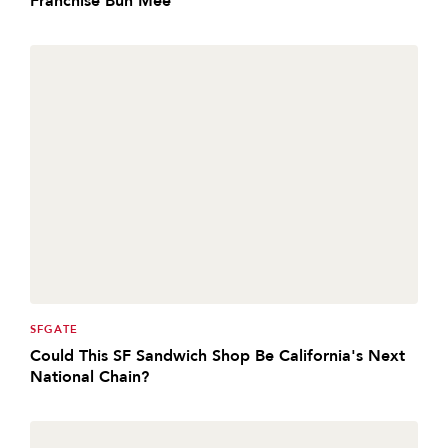
SFGATE
Could This SF Sandwich Shop Be California's Next
National Chain?