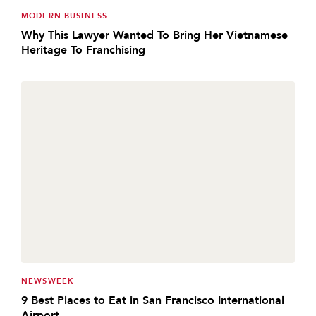
MODERN BUSINESS
Why This Lawyer Wanted To Bring Her Vietnamese
Heritage To Franchising
NEWSWEEK
9 Best Places to Eat in San Francisco International
Airport