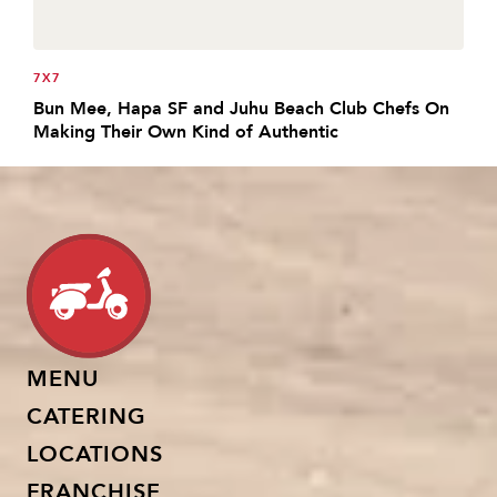
7X7
Bun Mee, Hapa SF and Juhu Beach Club Chefs On
Making Their Own Kind of Authentic
MENU
CATERING
LOCATIONS
FRANCHISE