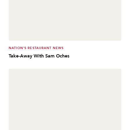
NATION’S RESTAURANT NEWS
Take-Away With Sam Oches