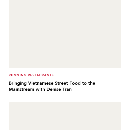
RUNNING RESTAURANTS
Bringing Vietnamese Street Food to the
Mainstream with Denise Tran