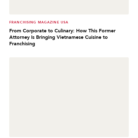
FRANCHISING MAGAZINE USA
From Corporate to Culinary: How This Former
Attorney Is Bringing Vietnamese Cuisine to
Franchising