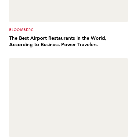
BLOOMBERG
The Best Airport Restaurants in the World,
According to Business Power Travelers