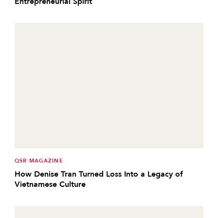
Entrepreneurial Spirit
QSR MAGAZINE
How Denise Tran Turned Loss Into a Legacy of
Vietnamese Culture