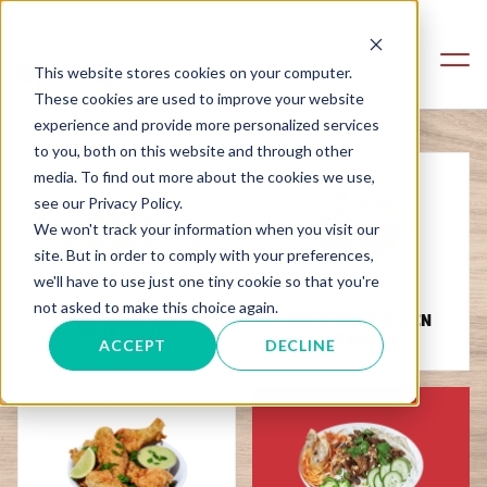
This website stores cookies on your computer.
These cookies are used to improve your website
experience and provide more personalized services
to you, both on this website and through other
media. To find out more about the cookies we use,
see our Privacy Policy.
We won't track your information when you visit our
site. But in order to comply with your preferences,
we'll have to use just one tiny cookie so that you're
not asked to make this choice again.
SOUS VIDE CHICKEN
SANDWICHES
SPECIALS
ACCEPT
DECLINE