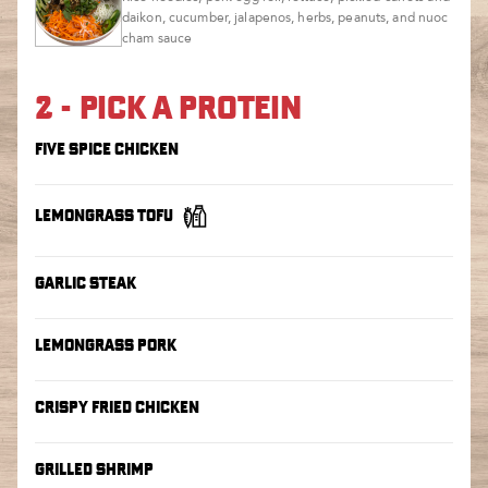
daikon, cucumber, jalapenos, herbs, peanuts, and nuoc
cham sauce
2 - PICK A PROTEIN
FIVE SPICE CHICKEN
LEMONGRASS TOFU
GARLIC STEAK
LEMONGRASS PORK
CRISPY FRIED CHICKEN
GRILLED SHRIMP