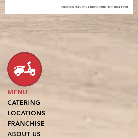
PRICING VARIES ACCORDING TO LOCATION
MENU
CATERING
LOCATIONS
FRANCHISE
ABOUT US