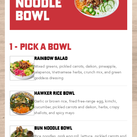
1 - PICK A BOWL
RAINBOW SALAD
Mixed greens, pickled carrots, daikon, pineapple,
jalapenos, Vietnamese herbs, crunch mix, and green
goddess dressing
HAWKER RICE BOWL
Garlic or brown rice, fried free-range egg, kimchi,
cucumber, pickled carrots and daikon, herbs, crispy
shallots, and spicy mayo
BUN NOODLE BOWL
Rice noodles, pork egg roll, lettuce, pickled carrots and