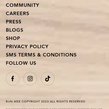
COMMUNITY
CAREERS
PRESS
BLOGS
SHOP
PRIVACY POLICY
SMS TERMS & CONDITIONS
FOLLOW US
BUN MEE COPYRIGHT 2023 ALL RIGHTS RESERVED