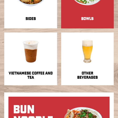
SIDES
BOWLS
VIETNAMESE COFFEE AND
OTHER
TEA
BEVERAGES
Bowls