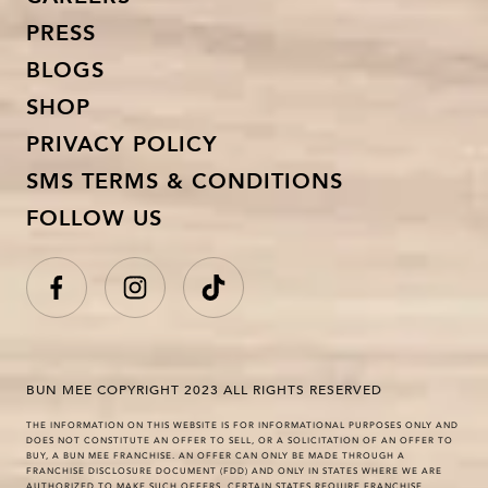
PRESS
BLOGS
SHOP
PRIVACY POLICY
SMS TERMS & CONDITIONS
FOLLOW US
BUN MEE COPYRIGHT 2023 ALL RIGHTS RESERVED
THE INFORMATION ON THIS WEBSITE IS FOR INFORMATIONAL PURPOSES ONLY AND
DOES NOT CONSTITUTE AN OFFER TO SELL, OR A SOLICITATION OF AN OFFER TO
BUY, A BUN MEE FRANCHISE. AN OFFER CAN ONLY BE MADE THROUGH A
FRANCHISE DISCLOSURE DOCUMENT (FDD) AND ONLY IN STATES WHERE WE ARE
AUTHORIZED TO MAKE SUCH OFFERS. CERTAIN STATES REQUIRE FRANCHISE