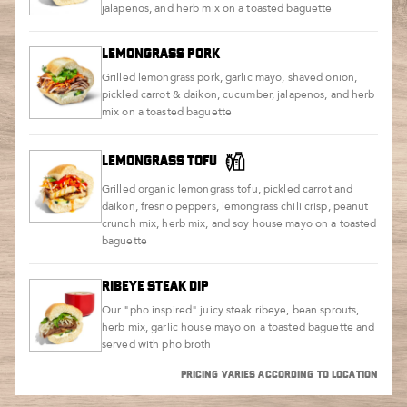
jalapenos, and herb mix on a toasted baguette
LEMONGRASS PORK
Grilled lemongrass pork, garlic mayo, shaved onion,
pickled carrot & daikon, cucumber, jalapenos, and herb
mix on a toasted baguette
LEMONGRASS TOFU
Grilled organic lemongrass tofu, pickled carrot and
daikon, fresno peppers, lemongrass chili crisp, peanut
crunch mix, herb mix, and soy house mayo on a toasted
baguette
RIBEYE STEAK DIP
Our "pho inspired" juicy steak ribeye, bean sprouts,
herb mix, garlic house mayo on a toasted baguette and
served with pho broth
PRICING VARIES ACCORDING TO LOCATION