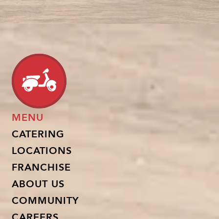
MENU
CATERING
LOCATIONS
FRANCHISE
ABOUT US
COMMUNITY
CAREERS