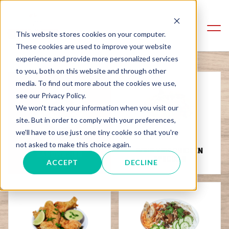
This website stores cookies on your computer.
These cookies are used to improve your website
experience and provide more personalized services
to you, both on this website and through other
media. To find out more about the cookies we use,
see our Privacy Policy.
We won't track your information when you visit our
site. But in order to comply with your preferences,
we'll have to use just one tiny cookie so that you're
not asked to make this choice again.
SOUS VIDE CHICKEN
SANDWICHES
SPECIALS
ACCEPT
DECLINE