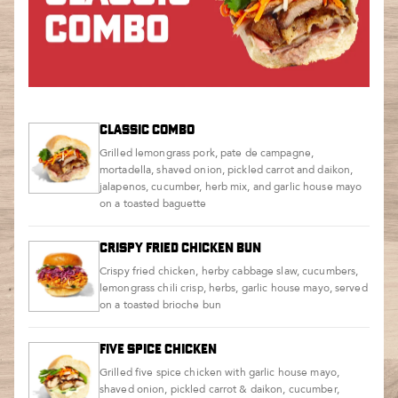
CLASSIC COMBO
Grilled lemongrass pork, pate de campagne,
mortadella, shaved onion, pickled carrot and daikon,
jalapenos, cucumber, herb mix, and garlic house mayo
on a toasted baguette
CRISPY FRIED CHICKEN BUN
Crispy fried chicken, herby cabbage slaw, cucumbers,
lemongrass chili crisp, herbs, garlic house mayo, served
on a toasted brioche bun
FIVE SPICE CHICKEN
Grilled five spice chicken with garlic house mayo,
shaved onion, pickled carrot & daikon, cucumber,