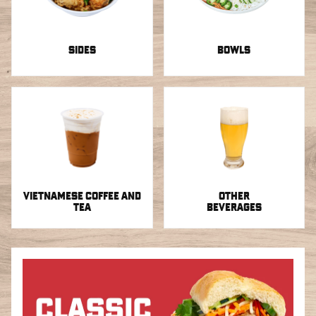
SIDES
BOWLS
VIETNAMESE COFFEE AND
OTHER
TEA
BEVERAGES
Sandwiches