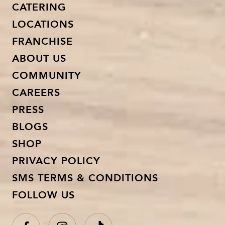
CATERING
LOCATIONS
FRANCHISE
ABOUT US
COMMUNITY
CAREERS
PRESS
BLOGS
SHOP
PRIVACY POLICY
SMS TERMS & CONDITIONS
FOLLOW US