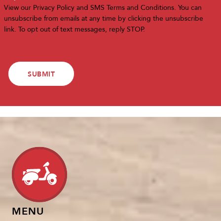
View our
Privacy Policy
and
SMS Terms and Conditions
. You can
unsubscribe from emails at any time by clicking the unsubscribe
link. To opt out of text messages, reply STOP.
MENU