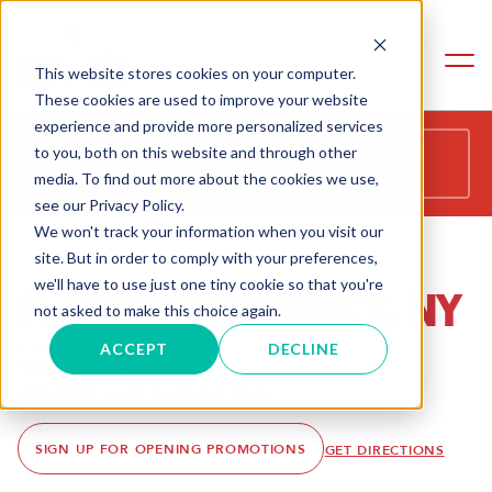
This website stores cookies on your computer.
These cookies are used to improve your website
experience and provide more personalized services
COMING SOON - LATE SUMMER
to you, both on this website and through other
2026
media. To find out more about the cookies we use,
see our Privacy Policy.
We won't track your information when you visit our
site. But in order to comply with your preferences,
we'll have to use just one tiny cookie so that you're
FLATIRON DISTRICT, NY
not asked to make this choice again.
115 E 23RD ST
ACCEPT
DECLINE
NEW YORK, NY 10010
OPENING LATE SUMMER 2026
SIGN UP FOR OPENING PROMOTIONS
GET DIRECTIONS