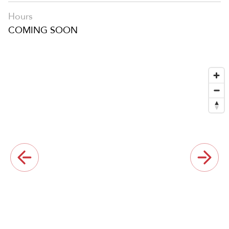
Hours
COMING SOON