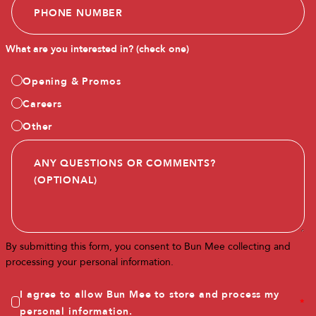
What are you interested in? (check one)
Opening & Promos
Careers
Other
By submitting this form, you consent to Bun Mee collecting and
processing your personal information.
I agree to allow Bun Mee to store and process my
*
personal information.