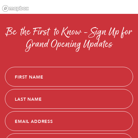
Be the First to Know - Sign Up for
Grand Opening Updates