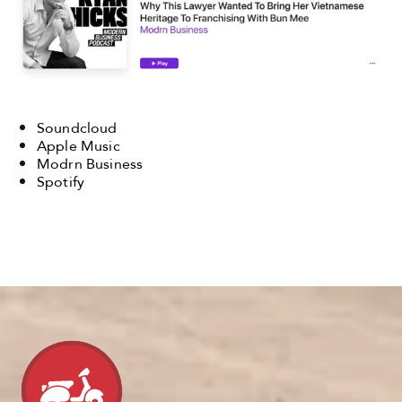
Soundcloud
Apple Music
Modrn Business
Spotify