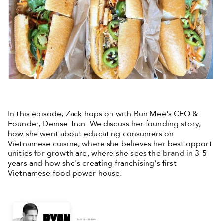
In
this episode, Zack hops on with Bun Mee's CEO &
Founder, Denise Tran. We discuss
her
founding
story,
how
she w
ent about educating consumers on
Vietnamese cuisine,
where
she believes
her
best opport
unities
for
growth are, where she sees the
brand
in
3-5
years and how she's creating franchising's first
Vietnamese food power house.