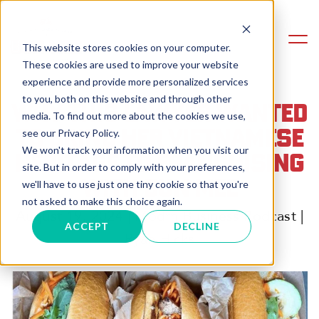
This website stores cookies on your computer.
These cookies are used to improve your website
experience and provide more personalized services
to you, both on this website and through other
WHY THIS LAWYER WANTED
media. To find out more about the cookies we use,
TO BRING HER VIETNAMESE
see our Privacy Policy.
We won't track your information when you visit our
HERITAGE TO FRANCHISING
site. But in order to comply with your preferences,
WITH BUN MEE
we'll have to use just one tiny cookie so that you're
not asked to make this choice again.
August 19, 2024 | Modrn Business Podcast |
ACCEPT
DECLINE
Ryan Hicks