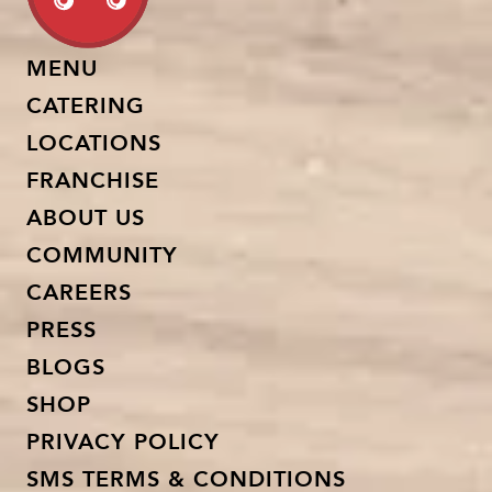
MENU
CATERING
LOCATIONS
FRANCHISE
ABOUT US
COMMUNITY
CAREERS
PRESS
BLOGS
SHOP
PRIVACY POLICY
SMS TERMS & CONDITIONS