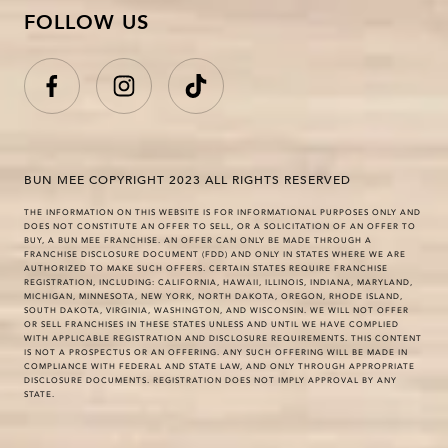
FOLLOW US
BUN MEE COPYRIGHT 2023 ALL RIGHTS RESERVED
THE INFORMATION ON THIS WEBSITE IS FOR INFORMATIONAL PURPOSES ONLY AND
DOES NOT CONSTITUTE AN OFFER TO SELL, OR A SOLICITATION OF AN OFFER TO
BUY, A BUN MEE FRANCHISE. AN OFFER CAN ONLY BE MADE THROUGH A
FRANCHISE DISCLOSURE DOCUMENT (FDD) AND ONLY IN STATES WHERE WE ARE
AUTHORIZED TO MAKE SUCH OFFERS. CERTAIN STATES REQUIRE FRANCHISE
REGISTRATION, INCLUDING: CALIFORNIA, HAWAII, ILLINOIS, INDIANA, MARYLAND,
MICHIGAN, MINNESOTA, NEW YORK, NORTH DAKOTA, OREGON, RHODE ISLAND,
SOUTH DAKOTA, VIRGINIA, WASHINGTON, AND WISCONSIN. WE WILL NOT OFFER
OR SELL FRANCHISES IN THESE STATES UNLESS AND UNTIL WE HAVE COMPLIED
WITH APPLICABLE REGISTRATION AND DISCLOSURE REQUIREMENTS. THIS CONTENT
IS NOT A PROSPECTUS OR AN OFFERING. ANY SUCH OFFERING WILL BE MADE IN
COMPLIANCE WITH FEDERAL AND STATE LAW, AND ONLY THROUGH APPROPRIATE
DISCLOSURE DOCUMENTS. REGISTRATION DOES NOT IMPLY APPROVAL BY ANY
STATE.